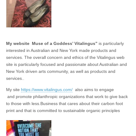
business.
My website Muse of a Goddess’ Vitalingus’’
is particularly
interested in Australian and New York made products and
services. The overall concern and ethics of the Vitalingus web
site is particularly focused and passionate about Australian and
New York driven arts community, as well as products and
services..
My site
https://www.vitalingus.com/
also aims to engage
and promote philanthropic organizations that work to give back
to those with less.Business that cares about their carbon foot
print and that is committed to sustainable organic principles