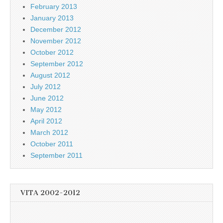
February 2013
January 2013
December 2012
November 2012
October 2012
September 2012
August 2012
July 2012
June 2012
May 2012
April 2012
March 2012
October 2011
September 2011
VITA 2002-2012