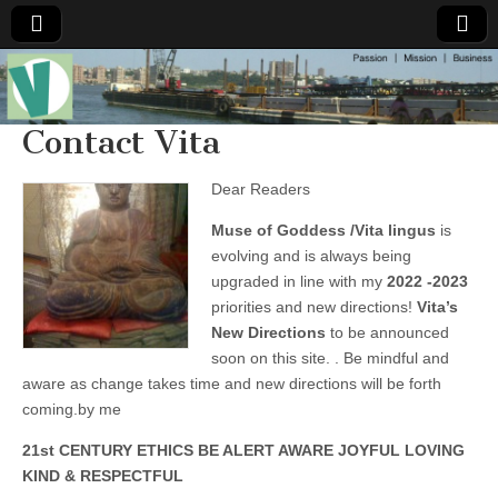
Muse of a
The
Essential
Vita —‘Vita’ is
Contact Vita
Goddess
well known
as an ethical,
innovative,
Dear Readers
Vitalingus
visionary
Goddess.
Muse of Goddess /Vita lingus
is
Respected in
the whirl and
evolving and is always being
thrill of 21st
upgraded in line with my
2022 -2023
Century
social media
priorities and new directions!
Vita’s
…
New Directions
to be announced
Committed
to
soon on this site. . Be mindful and
connecting
aware as change takes time and new directions will be forth
business
community
coming.by me
and the arts,
online
21st CENTURY ETHICS BE ALERT AWARE JOYFUL LOVING
through
KIND & RESPECTFUL
social media.