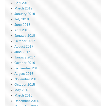
April 2019
March 2019
January 2019
July 2018
June 2018
April 2018
January 2018
October 2017
August 2017
June 2017
January 2017
October 2016
September 2016
August 2016
November 2015
October 2015
May 2015
March 2015
December 2014