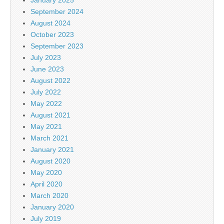
January 2025
September 2024
August 2024
October 2023
September 2023
July 2023
June 2023
August 2022
July 2022
May 2022
August 2021
May 2021
March 2021
January 2021
August 2020
May 2020
April 2020
March 2020
January 2020
July 2019