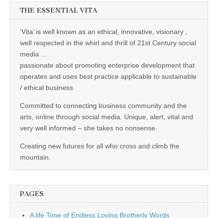
THE ESSENTIAL VITA
‘Vita’ is well known as an ethical, innovative, visionary ,
well respected in the whirl and thrill of 21st Century social
media …
passionate about promoting enterprise development that
operates and uses best practice applicable to sustainable
/ ethical business.
Committed to connecting business community and the
arts, online through social media. Unique, alert, vital and
very well informed – she takes no nonsense.
Creating new futures for all who cross and climb the
mountain.
PAGES
A life Time of Endless Loving Brotherly Words