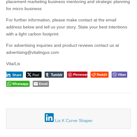
placement marketing business mentoring and strategic planning
for micro business
For further information, please make contact at the email
address below and tell us your story. State your best intentions
with a light carbon footprint.
For advertising inquiries and product reviews contact us at
advertising@vitalingus.com
Vita/Lis
Tumblr
Post
Pinterest
Reddit
Viber
Share
Whatsapp
Email
Lis K Curve Shaper