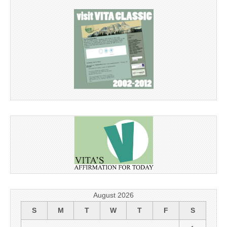
August 2026
S
M
T
W
T
F
S