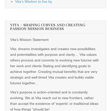
Vita’s Wisdom to live by
VITA – SHAPING CURVES AND CREATING
PASSION MISSION BUSINESS
Vita's Mission Statement
Vita; dreams investigates and creates new possibilities
and potentialities with purpose and clarity.... Vita values
others process and commits to evolving new futures with
her work and clients Stating and identifying goals to
achieve together. Creating mutual benefits that are very
strategic and well timed Vita creates and builds viable
futures together...
Vita's purpose is action-oriented and is constantly
evolving. We at Vita reach out to new frontiers, rather
than accept the existence of 'experts' or traditional ideas
of how things “should be!