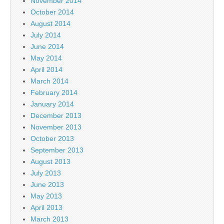
November 2014
October 2014
August 2014
July 2014
June 2014
May 2014
April 2014
March 2014
February 2014
January 2014
December 2013
November 2013
October 2013
September 2013
August 2013
July 2013
June 2013
May 2013
April 2013
March 2013