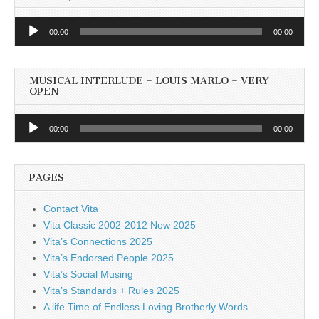
Audio
00:00
00:00
Player
MUSICAL INTERLUDE – LOUIS MARLO – VERY
OPEN
Audio
00:00
00:00
Player
PAGES
Contact Vita
Vita Classic 2002-2012 Now 2025
Vita’s Connections 2025
Vita’s Endorsed People 2025
Vita’s Social Musing
Vita’s Standards + Rules 2025
A life Time of Endless Loving Brotherly Words