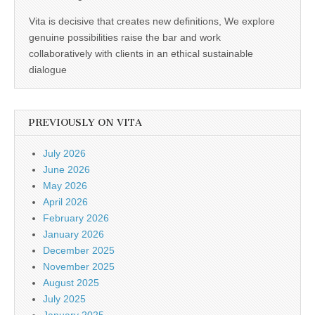
Vita is decisive that creates new definitions, We explore
genuine possibilities raise the bar and work
collaboratively with clients in an ethical sustainable
dialogue
PREVIOUSLY ON VITA
July 2026
June 2026
May 2026
April 2026
February 2026
January 2026
December 2025
November 2025
August 2025
July 2025