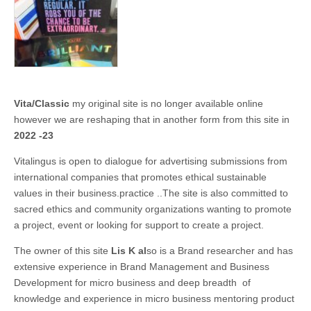
Vita/Classic
my original site is no longer available online
however we are reshaping that in another form from this site in
2022 -23
Vitalingus is open to dialogue for advertising submissions from
international companies that promotes ethical sustainable
values in their business.practice ..The site is also committed to
sacred ethics and community organizations wanting to promote
a project, event or looking for support to create a project.
The owner of this site
Lis K al
so is a Brand researcher and has
extensive experience in Brand Management and Business
Development for micro business and deep breadth of
knowledge and experience in micro business mentoring product