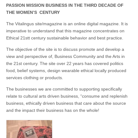
Unique,
alert, vital
PASSION MISSION BUSINESS IN THE THIRD DECADE OF
and very well
THE WOMEN’S CENTURY
informed –
takes no
The Vitalingus site/magazine is an online digital magazine. It is
nonsense.
Creating
imperative to understand that this magazine concentrates on
new futures
Ethical 21stt century sustainable behavior and best practice.
for all who
cross and
climb the
The objective of the site is to discuss promote and develop a
mountain.
view and perspective of, Business Community and the Arts in
Vita's mantra
the 21st century. The site over 22 years has covered politics
is “Passion –
Mission –
food, belief systems, design wearable ethical locally produced
Business”.
services clothing or products.
Passionate
about
promoting
The businesses we are committed to supporting specifically
enterprise
relate to cultural arts driven business, “consume and replenish
development
business, ethically driven business that care about the source
that
operates and
and the impact their business has on the whole!
uses best
practice
applicable to
sustainable /
ethical