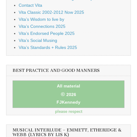
Contact Vita
Vita Classic 2002-2012 Now 2025
Vita’s Wisdom to live by
Vita’s Connections 2025
Vita’s Endorsed People 2025
Vita’s Social Musing
Vita’s Standards + Rules 2025
BEST PRACTICE AND GOOD MANNERS
All material
©
2026
FJKennedy
please respect
MUSICAL INTERLUDE – EMMETT, ETHERIDGE &
WEBB (LYRICS BY LIS K)